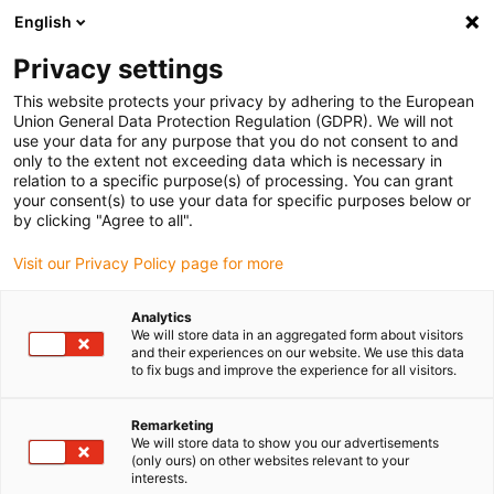
English
Vă rugăm să alegeți locația de
livrare
Privacy settings
Selectarea paginii țării/regiunii poate influența diferiți
This website protects your privacy by adhering to the European
Union General Data Protection Regulation (GDPR). We will not
factori, cum ar fi prețul, opțiunile de expediere și
use your data for any purpose that you do not consent to and
disponibilitatea produselor.
only to the extent not exceeding data which is necessary in
relation to a specific purpose(s) of processing. You can grant
Accesați
Vizualizați toate locațiile
your consent(s) to use your data for specific purposes below or
www.igus.com
by clicking "Agree to all".
Visit our Privacy Policy page for more
search
(
0
)
Analytics
search
We will store data in an aggregated form about visitors
Pagina initiala
...
Linear plain bearings drylin® R
and their experiences on our website. We use this data
to fix bugs and improve the experience for all visitors.
Linear plain
bearings drylin® R
Remarketing
We will store data to show you our advertisements
(only ours) on other websites relevant to your
interests.