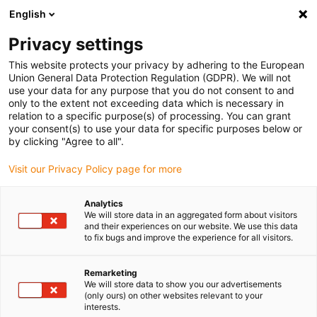
English
Vă rugăm să alegeți locația de livrare
Privacy settings
Selectarea paginii de țară/regiune poate influența diverși factori
This website protects your privacy by adhering to the European
Union General Data Protection Regulation (GDPR). We will not
Vizualizați toate locațiile
use your data for any purpose that you do not consent to and
only to the extent not exceeding data which is necessary in
relation to a specific purpose(s) of processing. You can grant
Accesați www.igus.com
your consent(s) to use your data for specific purposes below or
by clicking "Agree to all".
Visit our Privacy Policy page for more
(0)
Analytics
We will store data in an aggregated form about visitors
Pagina de pornire
Planificarea proiectelor
Noutăți
and their experiences on our website. We use this data
to fix bugs and improve the experience for all visitors.
Produse noi în
Remarketing
We will store data to show you our advertisements
(only ours) on other websites relevant to your
planificarea proiectelor
interests.