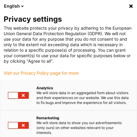
English
Vă rugăm să alegeți locația de livrare
Privacy settings
Selectarea paginii de țară/regiune poate influența diverși factori
This website protects your privacy by adhering to the European
Union General Data Protection Regulation (GDPR). We will not
Vizualizați toate locațiile
use your data for any purpose that you do not consent to and
only to the extent not exceeding data which is necessary in
relation to a specific purpose(s) of processing. You can grant
Accesați www.igus.com
your consent(s) to use your data for specific purposes below or
by clicking "Agree to all".
Visit our Privacy Policy page for more
(0)
Analytics
We will store data in an aggregated form about visitors
Pagina de pornire
angrenaj din plastic
Noutăți
and their experiences on our website. We use this data
to fix bugs and improve the experience for all visitors.
Remarketing
We will store data to show you our advertisements
(only ours) on other websites relevant to your
interests.