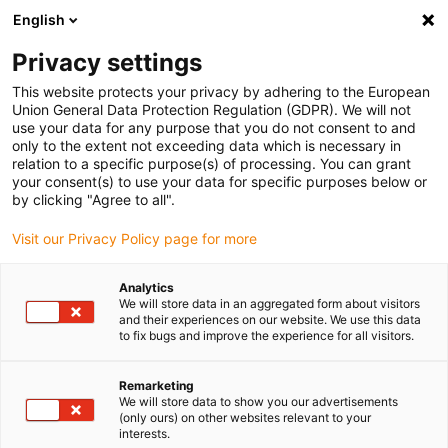
English
Vă rugăm să alegeți locația de
livrare
Privacy settings
Selectarea paginii țării/regiunii poate influența diferiți
This website protects your privacy by adhering to the European
Union General Data Protection Regulation (GDPR). We will not
factori, cum ar fi prețul, opțiunile de expediere și
use your data for any purpose that you do not consent to and
disponibilitatea produselor.
only to the extent not exceeding data which is necessary in
relation to a specific purpose(s) of processing. You can grant
Accesați
Vizualizați toate locațiile
your consent(s) to use your data for specific purposes below or
www.igus.com
by clicking "Agree to all".
Visit our Privacy Policy page for more
search
(
0
)
Analytics
search
We will store data in an aggregated form about visitors
Pagina initiala
Linear system
Linear system
and their experiences on our website. We use this data
to fix bugs and improve the experience for all visitors.
Linear technology
for goods
Remarketing
We will store data to show you our advertisements
(only ours) on other websites relevant to your
dispensing
interests.