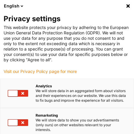
English
Vă rugăm să alegeți locația de
livrare
Privacy settings
Selectarea paginii țării/regiunii poate influența diferiți
This website protects your privacy by adhering to the European
Union General Data Protection Regulation (GDPR). We will not
factori, cum ar fi prețul, opțiunile de expediere și
use your data for any purpose that you do not consent to and
disponibilitatea produselor.
only to the extent not exceeding data which is necessary in
relation to a specific purpose(s) of processing. You can grant
Accesați
Vizualizați toate locațiile
your consent(s) to use your data for specific purposes below or
www.igus.com
by clicking "Agree to all".
Visit our Privacy Policy page for more
search
(
0
)
Analytics
search
We will store data in an aggregated form about visitors
Pagina initiala
...
and their experiences on our website. We use this data
Lagărele liniare drylin® sunt rezistente la murdărie
to fix bugs and improve the experience for all visitors.
Lagărele liniare
Remarketing
drylin® sunt
We will store data to show you our advertisements
(only ours) on other websites relevant to your
interests.
rezistente la