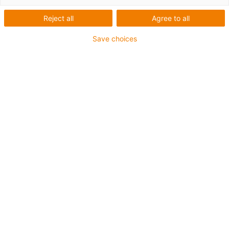
Reject all
Agree to all
Save choices
... simple protection and
flexible material ...
End caps for fixed flange
bearings with spherical insert
bearings
The igubal® EC-208 end cap can protect
against external influences when simply
attached to two-hole and four-hole flange
bearings.