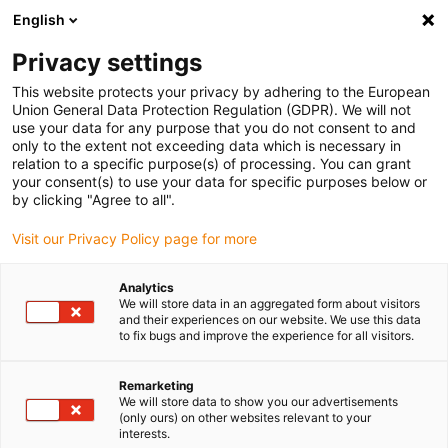
English
Vă rugăm să alegeți locația de
livrare
Privacy settings
Selectarea paginii țării/regiunii poate influența diferiți
This website protects your privacy by adhering to the European
Union General Data Protection Regulation (GDPR). We will not
factori, cum ar fi prețul, opțiunile de expediere și
use your data for any purpose that you do not consent to and
disponibilitatea produselor.
only to the extent not exceeding data which is necessary in
relation to a specific purpose(s) of processing. You can grant
Accesați
Vizualizați toate locațiile
your consent(s) to use your data for specific purposes below or
www.igus.com
by clicking "Agree to all".
Visit our Privacy Policy page for more
search
(
0
)
Analytics
search
We will store data in an aggregated form about visitors
Pagina initiala
...
igubal EC-208
and their experiences on our website. We use this data
to fix bugs and improve the experience for all visitors.
Remarketing
We will store data to show you our advertisements
(only ours) on other websites relevant to your
interests.