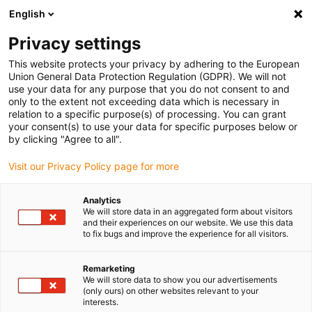
English
Vă rugăm să alegeți locația de
livrare
Privacy settings
Selectarea paginii țării/regiunii poate influența diferiți
This website protects your privacy by adhering to the European
Union General Data Protection Regulation (GDPR). We will not
factori, cum ar fi prețul, opțiunile de expediere și
use your data for any purpose that you do not consent to and
disponibilitatea produselor.
only to the extent not exceeding data which is necessary in
relation to a specific purpose(s) of processing. You can grant
Accesați
Vizualizați toate locațiile
your consent(s) to use your data for specific purposes below or
www.igus.eu
by clicking "Agree to all".
Visit our Privacy Policy page for more
search
(
0
)
Analytics
search
We will store data in an aggregated form about visitors
Pagina initiala
...
and their experiences on our website. We use this data
drylin® E news 2022 ST shaft motors short
to fix bugs and improve the experience for all visitors.
Remarketing
We will store data to show you our advertisements
(only ours) on other websites relevant to your
interests.