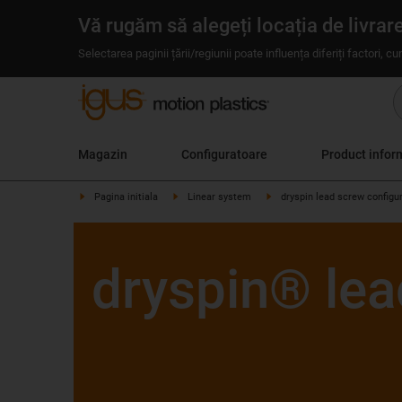
Vă rugăm să alegeți locația de livrar
Selectarea paginii țării/regiunii poate influența diferiți factori, c
Magazin
Configuratoare
Product infor
Pagina initiala
Linear system
dryspin lead screw configu
dryspin® lea