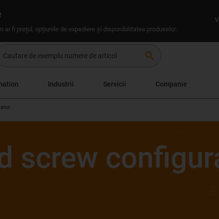
e
V
um ar fi prețul, opțiunile de expediere și disponibilitatea produselor.
search
mation
Industrii
Servicii
Companie
rator
d screw configur