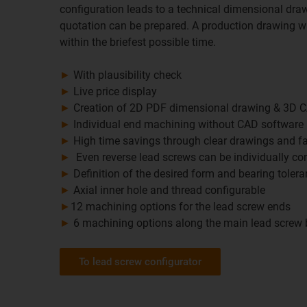
configuration leads to a technical dimensional draw
quotation can be prepared. A production drawing wi
within the briefest possible time.
►
With plausibility check
►
Live price display
►
Creation of 2D PDF dimensional drawing & 3D 
►
Individual end machining without CAD software
►
High time savings through clear drawings and fa
►
Even reverse lead screws can be individually co
►
Definition of the desired form and bearing toler
►
Axial inner hole and thread configurable
►
12 machining options for the lead screw ends
►
6 machining options along the main lead screw
To lead screw configurator