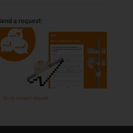
Send a request:
Go to contact request