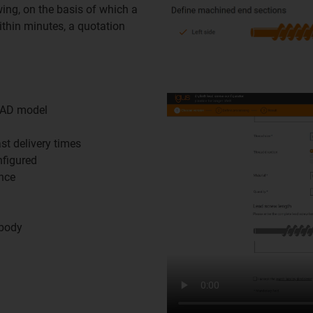
ing, on the basis of which a
thin minutes, a quotation
CAD model
st delivery times
nfigured
ance
 body