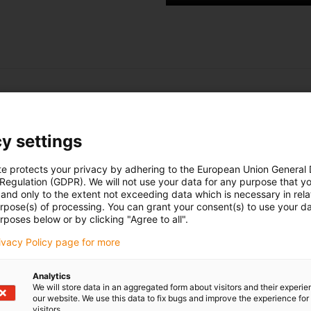
Test first?
Ask for a free sample of a lead screw driv
y settings
►
Your own lead screw drive sample
►
Lots more information
te protects your privacy by adhering to the European Union General
►
Simple explanation of the dryspin technology
 Regulation (GDPR). We will not use your data for any purpose that y
and only to the extent not exceeding data which is necessary in relat
urpose(s) of processing. You can grant your consent(s) to use your da
rposes below or by clicking "Agree to all".
Request free sample here
rivacy Policy page for more
Analytics
We will store data in an aggregated form about visitors and their experi
our website. We use this data to fix bugs and improve the experience for 
visitors.