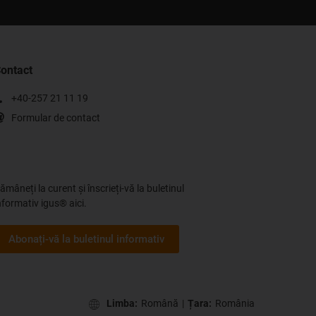
ontact
+40-257 21 11 19
Formular de contact
ămâneți la curent și înscrieți-vă la buletinul
nformativ igus® aici.
Abonați-vă la buletinul informativ
Limba:
Română
|
Țara:
România