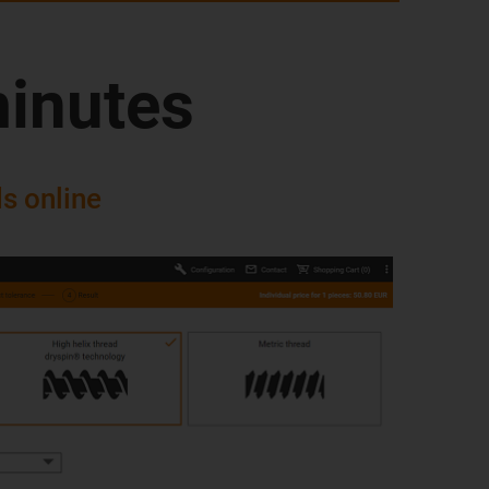
minutes
s online