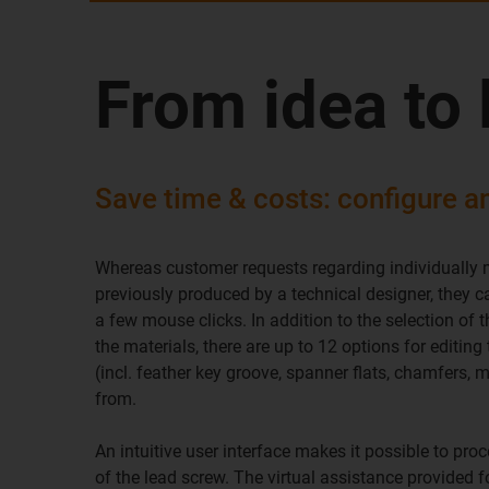
From idea to 
Save time & costs: configure a
Whereas customer requests regarding individually
previously produced by a technical designer, they 
a few mouse clicks. In addition to the selection of
the materials, there are up to 12 options for editin
(incl. feather key groove, spanner flats, chamfers, 
from.
An intuitive user interface makes it possible to proc
of the lead screw. The virtual assistance provided f