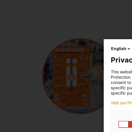
English
Privac
This websi
Protection
consent to 
specific p
specific pu
Visit our P