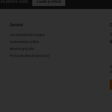
ce părere aveți.
Laudă și critică
Servicii
C
Caracteristicile myigus
Instrumente online
Mostre gratuite
Portal de descărcare CAD
R
i