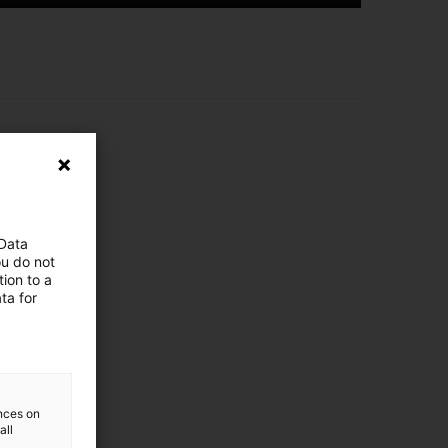
e here!
 Data
ou do not
ion to a
ta for
ences on
all