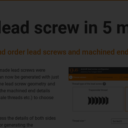
lead screw in 5 
nd order lead screws and machined end
 made lead screws were
can now be generated with just
 the lead screw geometry and
g the machined end details
male threads etc.) to choose
ess the details of both sides
or generating the