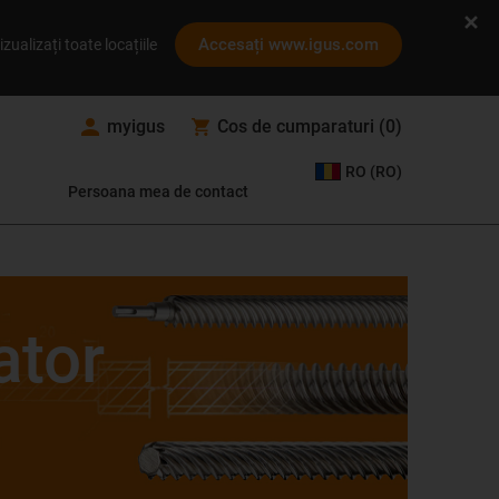
Accesați www.igus.com
izualizați toate locațiile
myigus
Cos de cumparaturi
(
0
)
RO (RO)
Persoana mea de contact
ator