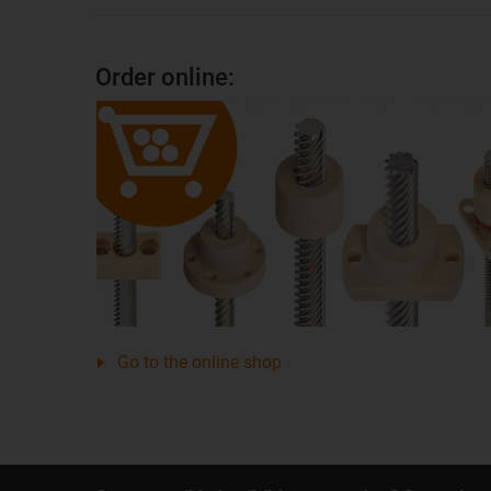
Order online:
Go to the online shop