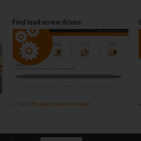
Find lead screw drives:
Go to the lead screw drive expert