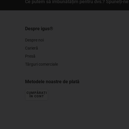
Ce putem să îmbunătățim pentru dvs.? Spuneți-ne 
Despre igus®
Despre noi
Carieră
Presă
Târguri comerciale
Metodele noastre de plată
CUMPĂRAȚI
ÎN CONT