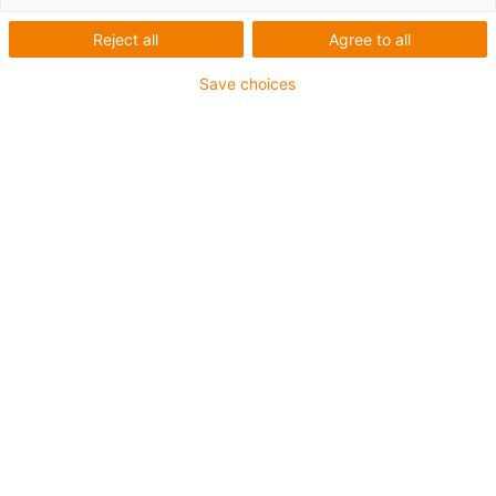
CAT5
Reject all
Agree to all
Save choices
Modificarea proprietăților de
transmisie electrică ale unui
cablu CAT5 atunci când este
solicitat cu raza minimă de
îndoire