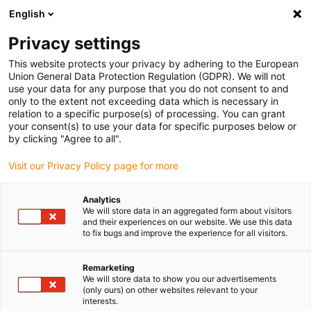
English
Vă rugăm să alegeți locația de livrare
Privacy settings
Selectarea paginii de țară/regiune poate influența diverși factori
This website protects your privacy by adhering to the European
Union General Data Protection Regulation (GDPR). We will not
Vizualizați toate locațiile
use your data for any purpose that you do not consent to and
only to the extent not exceeding data which is necessary in
relation to a specific purpose(s) of processing. You can grant
Accesați www.igus.com
your consent(s) to use your data for specific purposes below or
by clicking "Agree to all".
Visit our Privacy Policy page for more
(0)
Analytics
We will store data in an aggregated form about visitors
Pagina de pornire
Laborator de testare
CAT5
and their experiences on our website. We use this data
to fix bugs and improve the experience for all visitors.
Exemplul 2: testat, testat,
Remarketing
We will store data to show you our advertisements
(only ours) on other websites relevant to your
testat! Specificație date
interests.