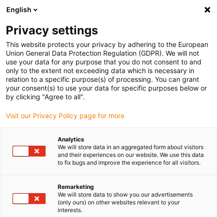
English
Vă rugăm să alegeți locația de
livrare
Privacy settings
Selectarea paginii țării/regiunii poate influența diferiți
This website protects your privacy by adhering to the European
Union General Data Protection Regulation (GDPR). We will not
factori, cum ar fi prețul, opțiunile de expediere și
use your data for any purpose that you do not consent to and
disponibilitatea produselor.
only to the extent not exceeding data which is necessary in
relation to a specific purpose(s) of processing. You can grant
Accesați
Vizualizați toate locațiile
your consent(s) to use your data for specific purposes below or
www.igus.com
by clicking "Agree to all".
Visit our Privacy Policy page for more
search
(
0
)
Analytics
search
We will store data in an aggregated form about visitors
Pagina initiala
Industries
and their experiences on our website. We use this data
Machine encyclopedia
to fix bugs and improve the experience for all visitors.
Machine
Remarketing
encyclopedia
We will store data to show you our advertisements
(only ours) on other websites relevant to your
interests.