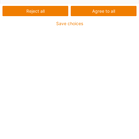
Here you will find an overview of machine
Reject all
Agree to all
types with possible application areas for
igus® products.
Save choices
Passenger boarding bridges
The mechanical movement should run
smoothly in passenger boarding bridges.