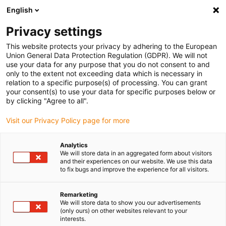
English
Vă rugăm să alegeți locația de
livrare
Privacy settings
Selectarea paginii țării/regiunii poate influența diferiți
This website protects your privacy by adhering to the European
Union General Data Protection Regulation (GDPR). We will not
factori, cum ar fi prețul, opțiunile de expediere și
use your data for any purpose that you do not consent to and
disponibilitatea produselor.
only to the extent not exceeding data which is necessary in
relation to a specific purpose(s) of processing. You can grant
Accesați
Vizualizați toate locațiile
your consent(s) to use your data for specific purposes below or
www.igus.com
by clicking "Agree to all".
Visit our Privacy Policy page for more
search
(
0
)
Analytics
search
We will store data in an aggregated form about visitors
Pagina initiala
...
and their experiences on our website. We use this data
User report: movable control panel
to fix bugs and improve the experience for all visitors.
Maintenance-free
Remarketing
cable guide for
We will store data to show you our advertisements
(only ours) on other websites relevant to your
interests.
sliding control