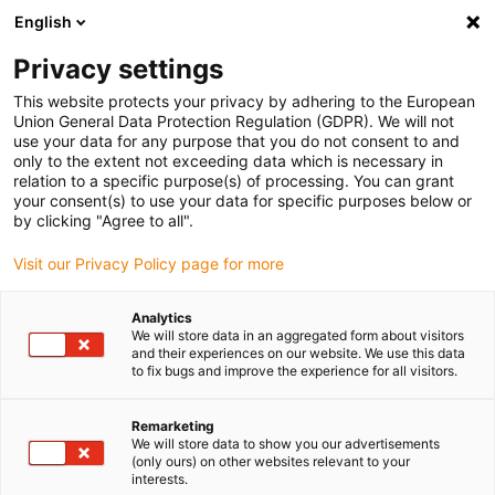
English
Vă rugăm să alegeți locația de
livrare
Privacy settings
Selectarea paginii țării/regiunii poate influența diferiți
This website protects your privacy by adhering to the European
Union General Data Protection Regulation (GDPR). We will not
factori, cum ar fi prețul, opțiunile de expediere și
use your data for any purpose that you do not consent to and
disponibilitatea produselor.
only to the extent not exceeding data which is necessary in
relation to a specific purpose(s) of processing. You can grant
Accesați
Vizualizați toate locațiile
your consent(s) to use your data for specific purposes below or
www.igus.com
by clicking "Agree to all".
Visit our Privacy Policy page for more
search
(
0
)
Analytics
search
We will store data in an aggregated form about visitors
Pagina initiala
...
and their experiences on our website. We use this data
Industry 4.0: 2022 smart plastics news - overview
to fix bugs and improve the experience for all visitors.
2022
smart plastics
Remarketing
news
We will store data to show you our advertisements
(only ours) on other websites relevant to your
interests.