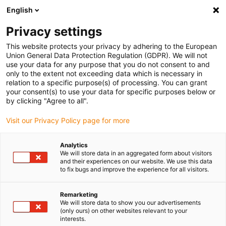
English
Vă rugăm să alegeți locația de
livrare
Privacy settings
Selectarea paginii țării/regiunii poate influența diferiți
This website protects your privacy by adhering to the European
Union General Data Protection Regulation (GDPR). We will not
factori, cum ar fi prețul, opțiunile de expediere și
use your data for any purpose that you do not consent to and
disponibilitatea produselor.
only to the extent not exceeding data which is necessary in
relation to a specific purpose(s) of processing. You can grant
Accesați
Vizualizați toate locațiile
your consent(s) to use your data for specific purposes below or
www.igus.com
by clicking "Agree to all".
Visit our Privacy Policy page for more
search
(
0
)
Analytics
search
We will store data in an aggregated form about visitors
Pagina initiala
...
Consulting
and their experiences on our website. We use this data
to fix bugs and improve the experience for all visitors.
Do you have any
questions about
Remarketing
We will store data to show you our advertisements
(only ours) on other websites relevant to your
our products?
interests.