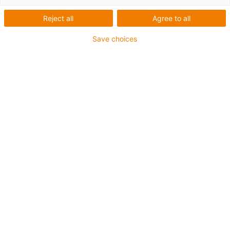
Reject all
Agree to all
Save choices