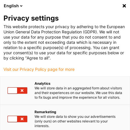
English
Vă rugăm să alegeți locația de livrare
Privacy settings
Selectarea paginii de țară/regiune poate influența diverși factori
This website protects your privacy by adhering to the European
Union General Data Protection Regulation (GDPR). We will not
Vizualizați toate locațiile
use your data for any purpose that you do not consent to and
only to the extent not exceeding data which is necessary in
Accesați www.igus.com
relation to a specific purpose(s) of processing. You can grant
your consent(s) to use your data for specific purposes below or
by clicking "Agree to all".
(0)
Visit our Privacy Policy page for more
Pagina de pornire
Expertiza
Standarde și certificate
Analytics
We will store data in an aggregated form about visitors
and their experiences on our website. We use this data
to fix bugs and improve the experience for all visitors.
chainflex® - bun venit în
Remarketing
lume!
We will store data to show you our advertisements
(only ours) on other websites relevant to your
interests.