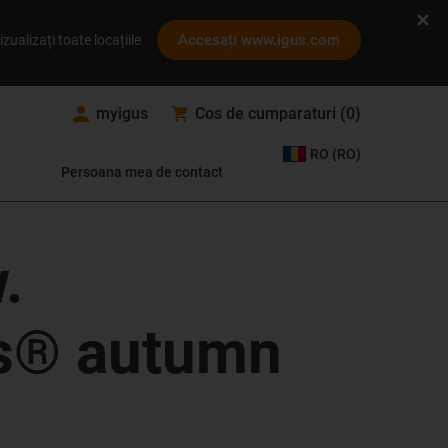
Accesați www.igus.com
izualizați toate locațiile
myigus
Cos de cumparaturi
(
0
)
RO (RO)
Persoana mea de contact
.
cs® autumn