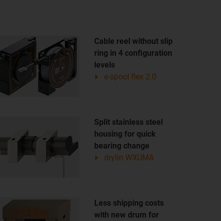
Cable reel without slip
ring in 4 configuration
levels
e-spool flex 2.0
Split stainless steel
housing for quick
bearing change
drylin WXUMA
Less shipping costs
with new drum for