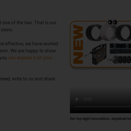
 one of the two. That is our
 years.
t-effective, we have worked
utumn. We are happy to show
 you
can explore it on your
 need, write to us and share
Our top eight innovations, explained br