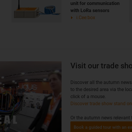
unit for communication
with LoRa sensors
i.Cee:box
Visit our trade s
Discover all the autumn news 
to the desired area via the l
click of a mouse.
Discover trade show stand o
Or the autumn news relevant f
Book a guided tour with an ex