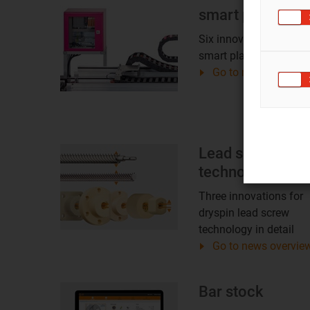
smart plastics
Six innovations for
smart plastics in detail
Go to news overvie
Lead screw
technology
Three innovations for
dryspin lead screw
technology in detail
Go to news overvie
Bar stock