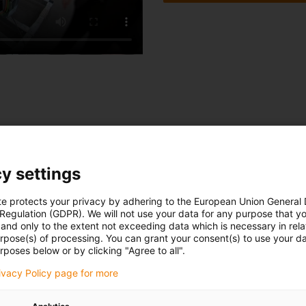
own innovations for the whole of 2020
y settings
Cables
te protects your privacy by adhering to the European Union General
 Regulation (GDPR). We will not use your data for any purpose that y
16 innovations for
and only to the extent not exceeding data which is necessary in relat
urpose(s) of processing. You can grant your consent(s) to use your da
chainflex cables in
rposes below or by clicking "Agree to all".
w
detail
rivacy Policy page for more