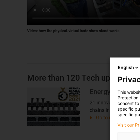
Video: how the physical-virtual trade show stand works
English
More than 120 Tech up, Cost d
Privac
Energy chains
This websi
Protection
21 innovations for e-
consent to 
specific p
chains in detail
specific pu
Go to news overvie
Visit our P