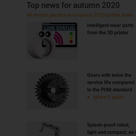
Top news for autumn 2020
All motion plastics innovations 2020 further down
Intelligent wear parts
from the 3D printer
Gears with twice the
service life compared
to the POM standard
iglidur F gears
Splash-proof robot,
light and compact, as 