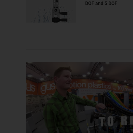
DOF and 5 DOF