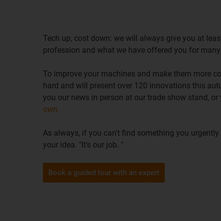
Tech up, cost down: we will always give you at least
profession and what we have offered you for many
To improve your machines and make them more cos
hard and will present over 120 innovations this a
you our news in person at our trade show stand, or
own.
As always, if you can't find something you urgently
your idea. "It's our job. "
Book a guided tour with an expert