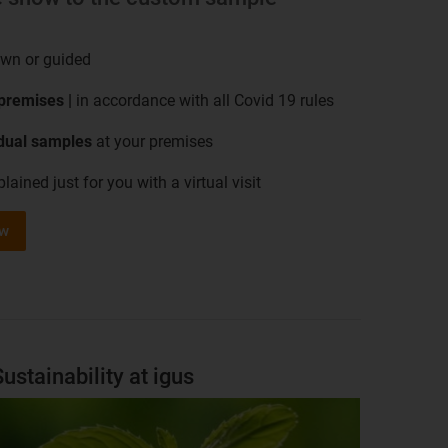
own or guided
 premises |
in accordance with all Covid 19 rules
idual samples
at your premises
plained just for you with a virtual visit
ow
Sustainability at igus