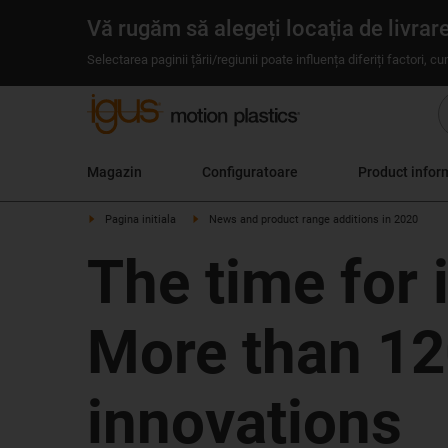
Vă rugăm să alegeți locația de livrar
Selectarea paginii țării/regiunii poate influența diferiți factori, c
Magazin
Configuratoare
Product infor
Pagina initiala
News and product range additions in 2020
The time for 
More than 12
innovations