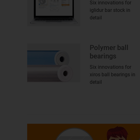
Six innovations for
iglidur bar stock in
detail
Polymer ball
bearings
Six innovations for
xiros ball bearings in
detail