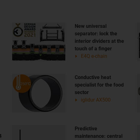
New universal
separator: lock the
interior dividers at the
touch of a finger
E4Q e-chain
Conductive heat
specialist for the food
sector
iglidur AX500
Predictive
4
maintenance: central