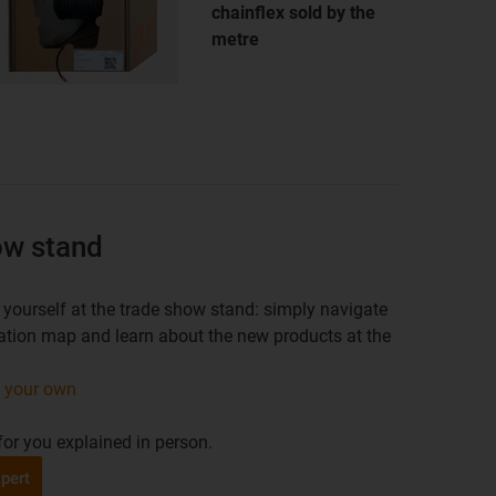
chainflex sold by the
metre
how stand
yourself at the trade show stand: simply navigate
ocation map and learn about the new products at the
n your own
or you explained in person.
pert