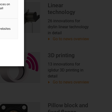
ences on
Linear
all
technology
26 innovations for
drylin linear technology
websites
in detail
Go to news overview
3D printing
13 innovations for
iglidur 3D printing in
detail
Go to news overview
Pillow block and