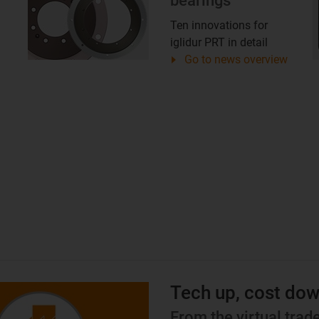
bearings
Ten innovations for
iglidur PRT in detail
Go to news overview
Tech up, cost do
From the virtual tra