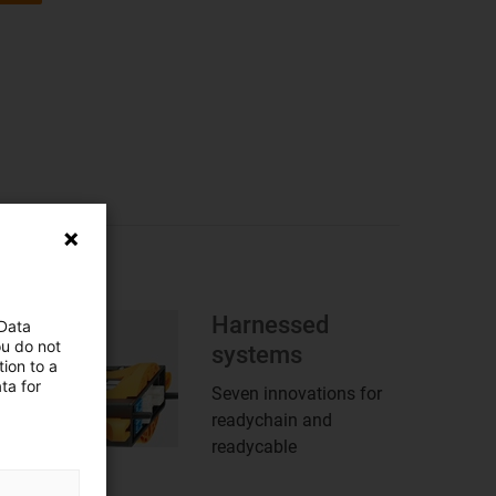
Harnessed
 Data
ou do not
systems
ion to a
ta for
Seven innovations for
readychain and
readycable