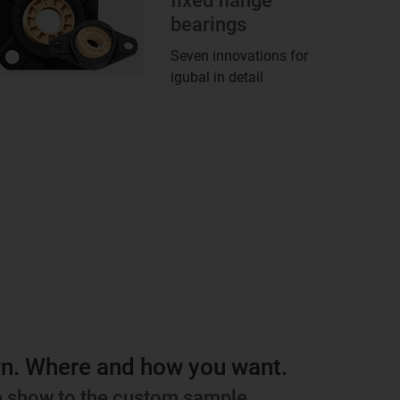
fixed flange
bearings
Seven innovations for
igubal in detail
wn. Where and how you want.
de show to the custom sample