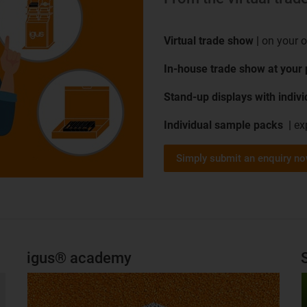
Virtual trade show |
on your 
In-house trade show at your
Stand-up displays with indiv
Individual sample packs |
ex
Simply submit an enquiry n
igus® academy