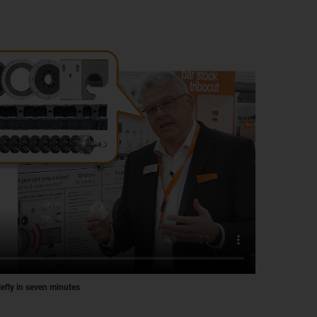
iefly in seven minutes