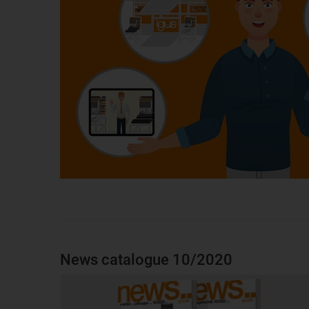
News catalogue 10/2020