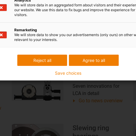
Analytics
We will store data in an aggregated form about visitors and their experi
Plain bearings
our website. We use this data to fix bugs and improve the experience for 
visitors.
14 innovations for
iglidur plain bearings in
Remarketing
w
detail
We will store data to show you our advertisements (only ours) on other 
Go to news overview
relevant to your interests.
Reject all
Agree to all
Low Cost
Save choices
Automation
Seven innovations for
LCA in detail
Go to news overview
w
Slewing ring