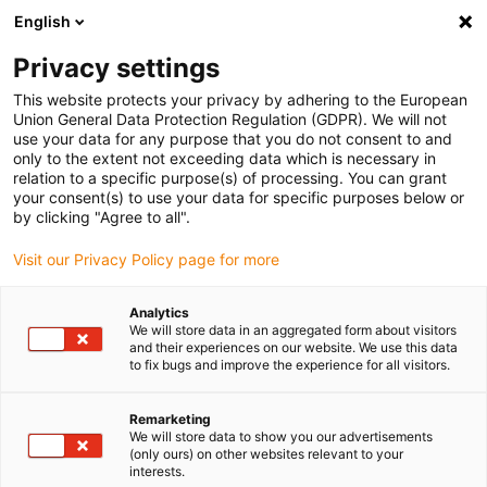
English
Vă rugăm să alegeți locația de
livrare
Privacy settings
Selectarea paginii țării/regiunii poate influența diferiți
This website protects your privacy by adhering to the European
Union General Data Protection Regulation (GDPR). We will not
factori, cum ar fi prețul, opțiunile de expediere și
use your data for any purpose that you do not consent to and
disponibilitatea produselor.
only to the extent not exceeding data which is necessary in
relation to a specific purpose(s) of processing. You can grant
Accesați
Vizualizați toate locațiile
your consent(s) to use your data for specific purposes below or
www.igus.com
by clicking "Agree to all".
Visit our Privacy Policy page for more
search
(
0
)
Analytics
search
We will store data in an aggregated form about visitors
Pagina initiala
...
RBTX: AGV robots
and their experiences on our website. We use this data
to fix bugs and improve the experience for all visitors.
Robots need space
Remarketing
We will store data to show you our advertisements
(only ours) on other websites relevant to your
interests.