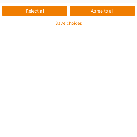
Reject all
Agree to all
Save choices
AGV and multi-axis
articulated robots as a
complete system on RBTX
RBTX: the igus low-cost
robotics marketplace
New in the product range: cost-effective
mobile robots. We offer various AGV sizes
for research and education. Three
installation sizes with robot arm, control
with
igus Robot Control
.