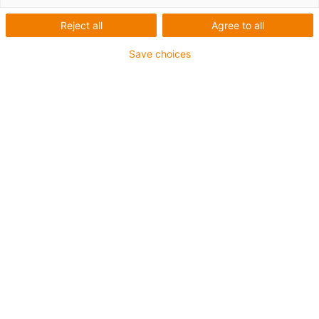
handling or pick &
Reject all
Agree to all
place tasks
Save choices