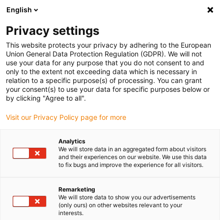
English
Vă rugăm să alegeți locația de
livrare
Privacy settings
Selectarea paginii țării/regiunii poate influența diferiți
This website protects your privacy by adhering to the European
Union General Data Protection Regulation (GDPR). We will not
factori, cum ar fi prețul, opțiunile de expediere și
use your data for any purpose that you do not consent to and
disponibilitatea produselor.
only to the extent not exceeding data which is necessary in
relation to a specific purpose(s) of processing. You can grant
Accesați
Vizualizați toate locațiile
your consent(s) to use your data for specific purposes below or
www.igus.com
by clicking "Agree to all".
Visit our Privacy Policy page for more
search
(
0
)
Analytics
search
We will store data in an aggregated form about visitors
Pagina initiala
...
2-axis delta robot
and their experiences on our website. We use this data
to fix bugs and improve the experience for all visitors.
2-axis delta robot
Remarketing
We will store data to show you our advertisements
for fast
(only ours) on other websites relevant to your
interests.