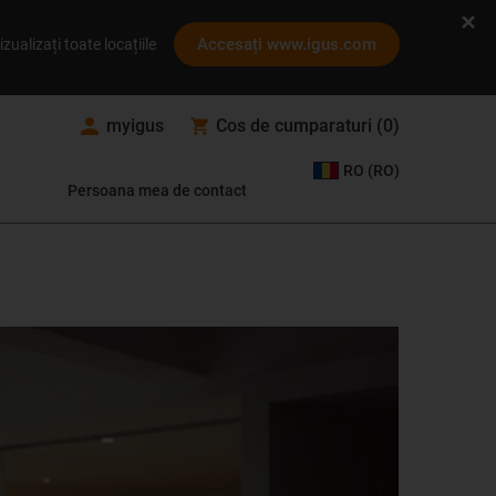
Accesați www.igus.com
izualizați toate locațiile
myigus
Cos de cumparaturi
(
0
)
RO (RO)
Persoana mea de contact