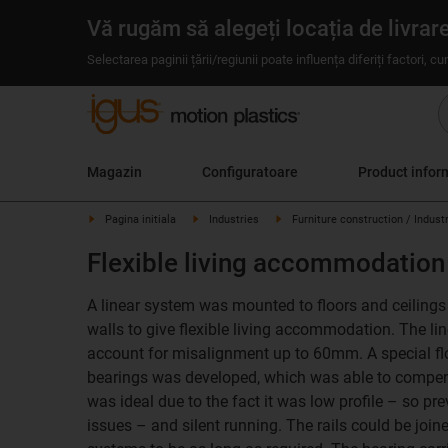
Vă rugăm să alegeți locația de livrar
Selectarea paginii țării/regiunii poate influența diferiți factori, c
Magazin
Configuratoare
Product infor
Pagina initiala
Industries
Furniture construction / Indust
Flexible living accommodation
A linear system was mounted to floors and ceilings i
walls to give flexible living accommodation. The l
account for misalignment up to 60mm. A special fl
bearings was developed, which was able to compens
was ideal due to the fact it was low profile – so pr
issues – and silent running. The rails could be join