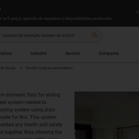
e
V
um ar fi prețul, opțiunile de expediere și disponibilitatea produselor.
search
mation
Industrii
Servicii
Companie
rial Design
Flexible living accommodation
n domestic flats for sliding
inear system needed to
oating system using plain
ate for this. This system
evented any health and safety
ed together, thus allowing the