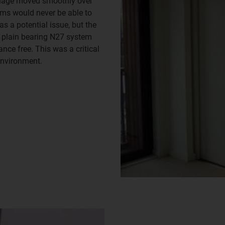
rriage moved smoothly over
ems would never be able to
s a potential issue, but the
e plain bearing N27 system
nce free. This was a critical
environment.