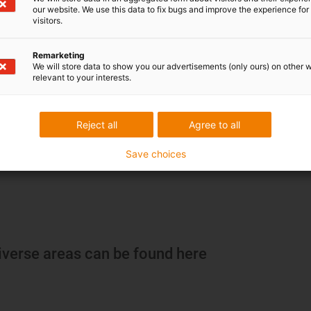
our website. We use this data to fix bugs and improve the experience for 
visitors.
Remarketing
We will store data to show you our advertisements (only ours) on other 
relevant to your interests.
Reject all
Agree to all
Save choices
iverse areas can be found here