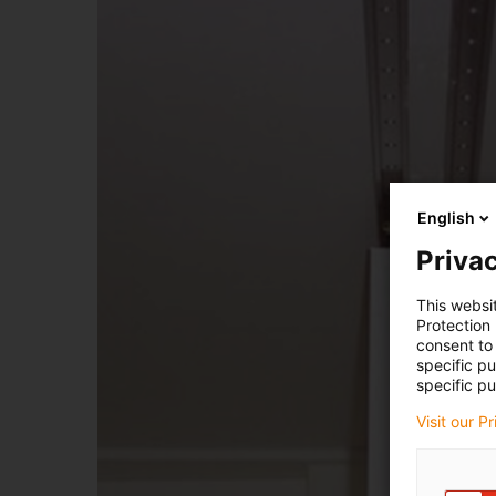
English
Privac
This websi
Protection
consent to 
specific p
specific pu
Visit our P