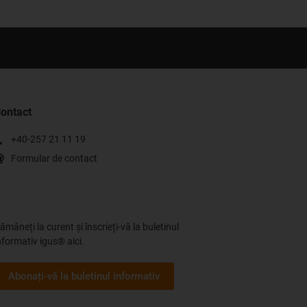
ontact
+40-257 21 11 19
Formular de contact
ămâneți la curent și înscrieți-vă la buletinul
nformativ igus® aici.
Abonați-vă la buletinul informativ