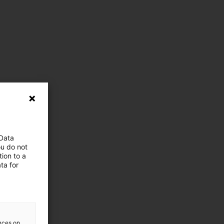
 Data
ou do not
ion to a
ta for
ences on