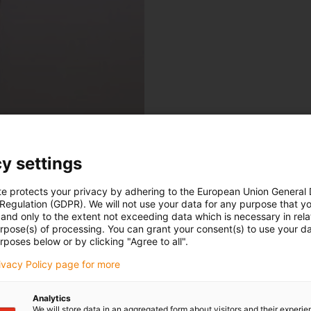
y settings
te protects your privacy by adhering to the European Union General
 Regulation (GDPR). We will not use your data for any purpose that y
and only to the extent not exceeding data which is necessary in relat
urpose(s) of processing. You can grant your consent(s) to use your da
rposes below or by clicking "Agree to all".
rivacy Policy page for more
Analytics
We will store data in an aggregated form about visitors and their experi