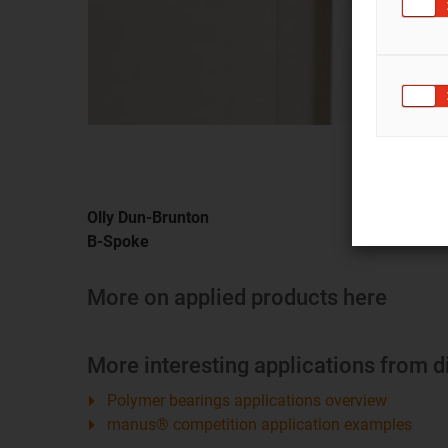
Olly Dun-Brunton
B-Spoke
More on applied products here
More interesting applications from d
Polymer bearings applications overview
manus® competition application examples