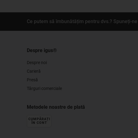
Ce putem să îmbunătățim pentru dvs.? Spuneți-ne 
Despre igus®
Despre noi
Carieră
Presă
Târguri comerciale
Metodele noastre de plată
CUMPĂRAȚI
ÎN CONT