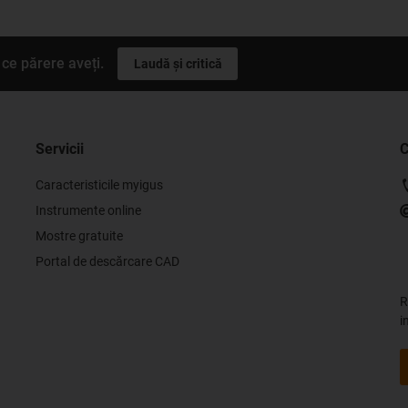
ce părere aveți.
Laudă și critică
Servicii
C
Caracteristicile myigus
Instrumente online
Mostre gratuite
Portal de descărcare CAD
R
i