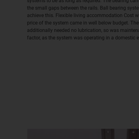
systems to be as long as required. The bearing ca
the small gaps between the rails. Ball bearing syst
achieve this. Flexible living accommodation Cost wa
price of the system came in well below budget. Th
additionally needed no lubrication, so was maintena
factor, as the system was operating in a domestic 