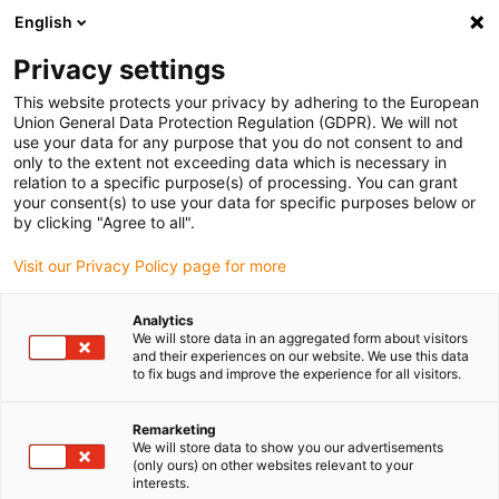
English
Vă rugăm să alegeți locația de
livrare
Privacy settings
Selectarea paginii țării/regiunii poate influența diferiți
This website protects your privacy by adhering to the European
Union General Data Protection Regulation (GDPR). We will not
factori, cum ar fi prețul, opțiunile de expediere și
use your data for any purpose that you do not consent to and
disponibilitatea produselor.
only to the extent not exceeding data which is necessary in
relation to a specific purpose(s) of processing. You can grant
Accesați
Vizualizați toate locațiile
your consent(s) to use your data for specific purposes below or
www.igus.eu
by clicking "Agree to all".
Visit our Privacy Policy page for more
search
(
0
)
Analytics
search
We will store data in an aggregated form about visitors
Pagina initiala
...
Robotics
and their experiences on our website. We use this data
to fix bugs and improve the experience for all visitors.
Robotics
Remarketing
We will store data to show you our advertisements
Foams are processed, capable of absorption
(only ours) on other websites relevant to your
interests.
and for the use in gynaecology and surgery.