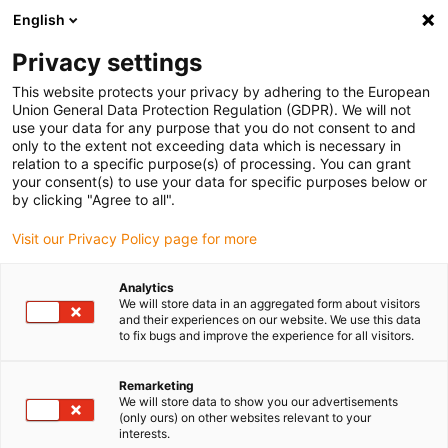
English
Vă rugăm să alegeți locația de
livrare
Privacy settings
Selectarea paginii țării/regiunii poate influența diferiți
This website protects your privacy by adhering to the European
Union General Data Protection Regulation (GDPR). We will not
factori, cum ar fi prețul, opțiunile de expediere și
use your data for any purpose that you do not consent to and
disponibilitatea produselor.
only to the extent not exceeding data which is necessary in
relation to a specific purpose(s) of processing. You can grant
Accesați
Vizualizați toate locațiile
your consent(s) to use your data for specific purposes below or
www.igus.com
by clicking "Agree to all".
Visit our Privacy Policy page for more
search
(
0
)
Analytics
search
We will store data in an aggregated form about visitors
Pagina initiala
Căutare aplicaţii
and their experiences on our website. We use this data
Micro perforation
to fix bugs and improve the experience for all visitors.
Micro perforation
Remarketing
We will store data to show you our advertisements
(only ours) on other websites relevant to your
The task: To make a cylinder holder for a
interests.