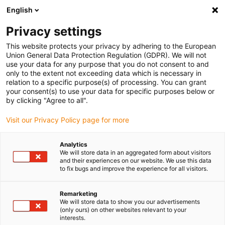
English
Vă rugăm să alegeți locația de
livrare
Privacy settings
Selectarea paginii țării/regiunii poate influența diferiți
This website protects your privacy by adhering to the European
Union General Data Protection Regulation (GDPR). We will not
factori, cum ar fi prețul, opțiunile de expediere și
use your data for any purpose that you do not consent to and
disponibilitatea produselor.
only to the extent not exceeding data which is necessary in
relation to a specific purpose(s) of processing. You can grant
Accesați
Vizualizați toate locațiile
your consent(s) to use your data for specific purposes below or
www.igus.com
by clicking "Agree to all".
Visit our Privacy Policy page for more
search
(
0
)
Analytics
search
We will store data in an aggregated form about visitors
Pagina initiala
...
Bicycle technology
and their experiences on our website. We use this data
to fix bugs and improve the experience for all visitors.
Bicycle technology
Remarketing
We will store data to show you our advertisements
A trolley for the bicycle: The piece of
(only ours) on other websites relevant to your
interests.
luggage can be transformed with a few