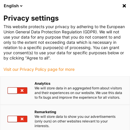
English
Vă rugăm să alegeți locația de livrare
Privacy settings
Selectarea paginii de țară/regiune poate influența diverși factori
This website protects your privacy by adhering to the European
Union General Data Protection Regulation (GDPR). We will not
Vizualizați toate locațiile
use your data for any purpose that you do not consent to and
only to the extent not exceeding data which is necessary in
relation to a specific purpose(s) of processing. You can grant
Accesați www.igus.com
your consent(s) to use your data for specific purposes below or
by clicking "Agree to all".
Visit our Privacy Policy page for more
(0)
Analytics
We will store data in an aggregated form about visitors
Pagina de pornire
Exemple de aplicații
and their experiences on our website. We use this data
to fix bugs and improve the experience for all visitors.
Rulment Simplu Pentru Tăietor De Șuncă
Remarketing
We will store data to show you our advertisements
Lubrication-free bearings
(only ours) on other websites relevant to your
interests.