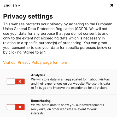
English
Vă rugăm să alegeți locația de
livrare
Privacy settings
Selectarea paginii țării/regiunii poate influența diferiți
This website protects your privacy by adhering to the European
Union General Data Protection Regulation (GDPR). We will not
factori, cum ar fi prețul, opțiunile de expediere și
use your data for any purpose that you do not consent to and
disponibilitatea produselor.
only to the extent not exceeding data which is necessary in
relation to a specific purpose(s) of processing. You can grant
Accesați
Vizualizați toate locațiile
your consent(s) to use your data for specific purposes below or
www.igus.com
by clicking "Agree to all".
Visit our Privacy Policy page for more
search
(
0
)
Analytics
search
We will store data in an aggregated form about visitors
Pagina initiala
...
and their experiences on our website. We use this data
Module liniare cu cremalieră dințată
to fix bugs and improve the experience for all visitors.
Module
Remarketing
We will store data to show you our advertisements
(only ours) on other websites relevant to your
interests.