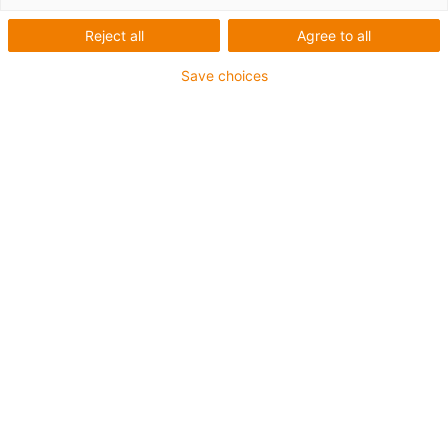
liniare
Reject all
Agree to all
drylin E cu
Save choices
cremalieră
Categorii
List
Tile