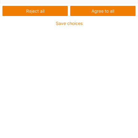
drylin®
Reject all
Agree to all
Save choices
gata de
conectare
Categorii
Filtru
System