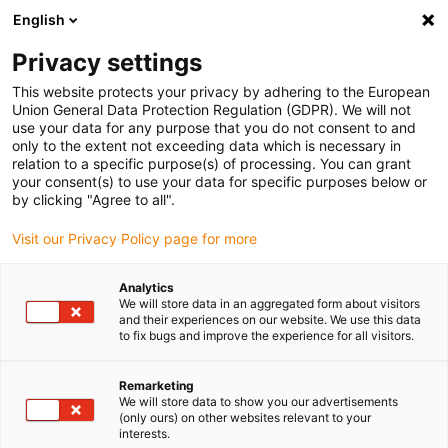
English
Vă rugăm să alegeți locația de
livrare
Privacy settings
Selectarea paginii țării/regiunii poate influența diferiți
This website protects your privacy by adhering to the European
Union General Data Protection Regulation (GDPR). We will not
factori, cum ar fi prețul, opțiunile de expediere și
use your data for any purpose that you do not consent to and
disponibilitatea produselor.
only to the extent not exceeding data which is necessary in
relation to a specific purpose(s) of processing. You can grant
Accesați
Vizualizați toate locațiile
your consent(s) to use your data for specific purposes below or
www.igus.com
by clicking "Agree to all".
Visit our Privacy Policy page for more
search
(
0
)
Analytics
search
We will store data in an aggregated form about visitors
Pagina initiala
...
Magazin de actuatoare liniare
and their experiences on our website. We use this data
to fix bugs and improve the experience for all visitors.
Module
Remarketing
We will store data to show you our advertisements
liniare
(only ours) on other websites relevant to your
interests.