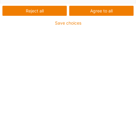
Reject all
Agree to all
Save choices
Categorii
Filtru
Fitting
List
Tile
Numar de produse: 7