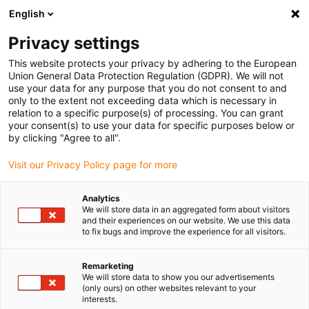
English
Vă rugăm să alegeți locația de
livrare
Privacy settings
Selectarea paginii țării/regiunii poate influența diferiți
This website protects your privacy by adhering to the European
Union General Data Protection Regulation (GDPR). We will not
factori, cum ar fi prețul, opțiunile de expediere și
use your data for any purpose that you do not consent to and
disponibilitatea produselor.
only to the extent not exceeding data which is necessary in
relation to a specific purpose(s) of processing. You can grant
Accesați
Vizualizați toate locațiile
your consent(s) to use your data for specific purposes below or
www.igus.com
by clicking "Agree to all".
Visit our Privacy Policy page for more
search
(
0
)
Analytics
search
We will store data in an aggregated form about visitors
Pagina initiala
...
Garnituri de etanșare cabluri
and their experiences on our website. We use this data
to fix bugs and improve the experience for all visitors.
Presetupe
Remarketing
We will store data to show you our advertisements
Hummel
(only ours) on other websites relevant to your
interests.