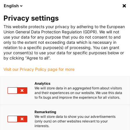
English
Vă rugăm să alegeți locația de livrare
Privacy settings
Selectarea paginii de țară/regiune poate influența diverși factori
This website protects your privacy by adhering to the European
Union General Data Protection Regulation (GDPR). We will not
Vizualizați toate locațiile
use your data for any purpose that you do not consent to and
only to the extent not exceeding data which is necessary in
relation to a specific purpose(s) of processing. You can grant
Accesați www.igus.com
your consent(s) to use your data for specific purposes below or
by clicking "Agree to all".
Visit our Privacy Policy page for more
(0)
Analytics
We will store data in an aggregated form about visitors
Pagina de pornire
Cablu de autobuz
Link CC
and their experiences on our website. We use this data
to fix bugs and improve the experience for all visitors.
Remarketing
We will store data to show you our advertisements
(only ours) on other websites relevant to your
interests.