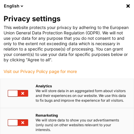
English
Vă rugăm să alegeți locația de livrare
Privacy settings
Selectarea paginii de țară/regiune poate influența diverși factori
This website protects your privacy by adhering to the European
Union General Data Protection Regulation (GDPR). We will not
Vizualizați toate locațiile
use your data for any purpose that you do not consent to and
only to the extent not exceeding data which is necessary in
Accesați www.igus.com
relation to a specific purpose(s) of processing. You can grant
your consent(s) to use your data for specific purposes below or
by clicking "Agree to all".
(0)
Visit our Privacy Policy page for more
Pagina de pornire
serviciu
Ansamblu pentru sarcini grele
Analytics
We will store data in an aggregated form about visitors
and their experiences on our website. We use this data
to fix bugs and improve the experience for all visitors.
Legătură rezistentă
Remarketing
We will store data to show you our advertisements
Lanțuri și cabluri electronice
(only ours) on other websites relevant to your
interests.