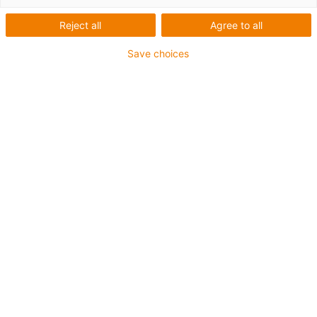
proiectate special pentru medii
dificile
Reject all
Agree to all
Save choices
lanțurile energetice de la igus® sunt deja utilizate în mod