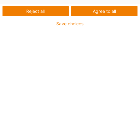
Reject all
Agree to all
Save choices
Cutiile de viteze planetare din plastic pentru motoare pas
cu pas NEMA23 cu un raport de 5:1 sunt acum
disponibile. Cutiile de viteze pot fi achiziționate
individual sau cu motoarele pas cu pas igus® deja
instalate.