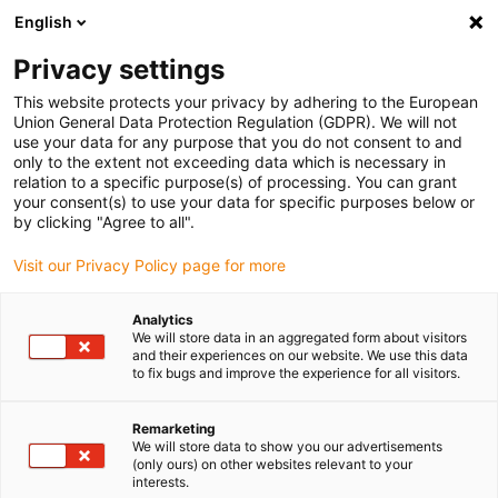
English
Vă rugăm să alegeți locația de livrare
Privacy settings
Selectarea paginii de țară/regiune poate influența diverși factori
This website protects your privacy by adhering to the European
Union General Data Protection Regulation (GDPR). We will not
Vizualizați toate locațiile
use your data for any purpose that you do not consent to and
only to the extent not exceeding data which is necessary in
Accesați www.igus.com
relation to a specific purpose(s) of processing. You can grant
your consent(s) to use your data for specific purposes below or
by clicking "Agree to all".
(0)
Visit our Privacy Policy page for more
Pagina de pornire
Noutăți
Analytics
We will store data in an aggregated form about visitors
reductor planetar cu angrenaj uscat nema23
and their experiences on our website. We use this data
to fix bugs and improve the experience for all visitors.
cutie de viteze planetară
Remarketing
We will store data to show you our advertisements
drygear®
(only ours) on other websites relevant to your
interests.