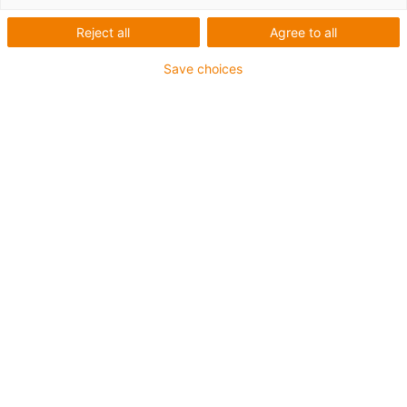
Gândiți mare, ridicați mai
Reject all
Agree to all
mare!
Save choices