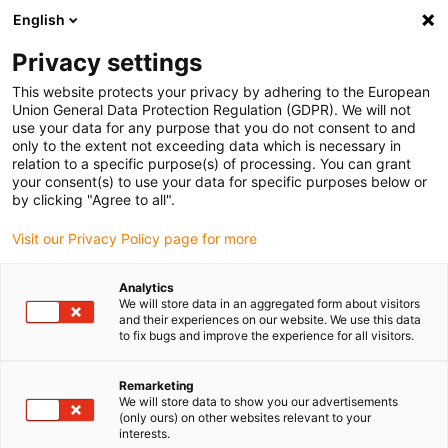
English
Vă rugăm să alegeți locația de livrare
Privacy settings
Selectarea paginii de țară/regiune poate influența diverși factori
This website protects your privacy by adhering to the European
Union General Data Protection Regulation (GDPR). We will not
Vizualizați toate locațiile
use your data for any purpose that you do not consent to and
only to the extent not exceeding data which is necessary in
relation to a specific purpose(s) of processing. You can grant
Accesați www.igus.com
your consent(s) to use your data for specific purposes below or
by clicking "Agree to all".
Visit our Privacy Policy page for more
(0)
Analytics
We will store data in an aggregated form about visitors
Pagina de pornire
Noutăți
Robot liniar XXL
and their experiences on our website. We use this data
to fix bugs and improve the experience for all visitors.
Robot liniar XXL pentru
Remarketing
We will store data to show you our advertisements
(only ours) on other websites relevant to your
aplicații de paletizare
interests.