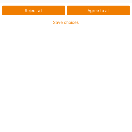
Sistem modular de roboți
Reject all
Agree to all
combinat cu software-ul igus
Save choices
Robot Control