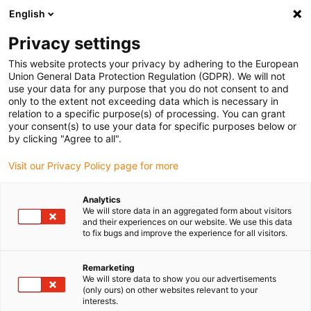
English
Vă rugăm să alegeți locația de livrare
Privacy settings
Selectarea paginii de țară/regiune poate influența diverși factori
This website protects your privacy by adhering to the European
Union General Data Protection Regulation (GDPR). We will not
Vizualizați toate locațiile
use your data for any purpose that you do not consent to and
only to the extent not exceeding data which is necessary in
relation to a specific purpose(s) of processing. You can grant
Accesați www.igus.com
your consent(s) to use your data for specific purposes below or
by clicking "Agree to all".
Visit our Privacy Policy page for more
(0)
Analytics
We will store data in an aggregated form about visitors
Pagina de pornire
Noutăți
Robot de jucărie
and their experiences on our website. We use this data
to fix bugs and improve the experience for all visitors.
Robot de jucărie realizat
Remarketing
We will store data to show you our advertisements
(only ours) on other websites relevant to your
din blocuri modulare
interests.