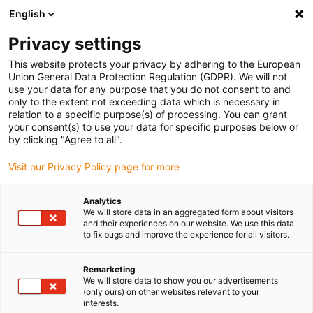
English
Vă rugăm să alegeți locația de livrare
Privacy settings
Selectarea paginii de țară/regiune poate influența diverși factori
This website protects your privacy by adhering to the European
Union General Data Protection Regulation (GDPR). We will not
Vizualizați toate locațiile
use your data for any purpose that you do not consent to and
only to the extent not exceeding data which is necessary in
relation to a specific purpose(s) of processing. You can grant
Accesați www.igus.com
your consent(s) to use your data for specific purposes below or
by clicking "Agree to all".
Visit our Privacy Policy page for more
(0)
Analytics
We will store data in an aggregated form about visitors
Pagina de pornire
Cerere de manipulare
and their experiences on our website. We use this data
to fix bugs and improve the experience for all visitors.
Încărcarea și descărcarea plăcilor de circuite robot
Remarketing
We will store data to show you our advertisements
Inspecția plăcilor cu
(only ours) on other websites relevant to your
interests.