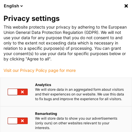
English
Vă rugăm să alegeți locația de
livrare
Privacy settings
Selectarea paginii țării/regiunii poate influența diferiți
This website protects your privacy by adhering to the European
Union General Data Protection Regulation (GDPR). We will not
factori, cum ar fi prețul, opțiunile de expediere și
use your data for any purpose that you do not consent to and
disponibilitatea produselor.
only to the extent not exceeding data which is necessary in
relation to a specific purpose(s) of processing. You can grant
Accesați
Vizualizați toate locațiile
your consent(s) to use your data for specific purposes below or
www.igus.com
by clicking "Agree to all".
Visit our Privacy Policy page for more
search
(
0
)
Analytics
search
We will store data in an aggregated form about visitors
Pagina initiala
...
drygear® planetary gearbox
and their experiences on our website. We use this data
to fix bugs and improve the experience for all visitors.
Compact,
lightweight design
Remarketing
We will store data to show you our advertisements
(only ours) on other websites relevant to your
drygear® planetary
interests.