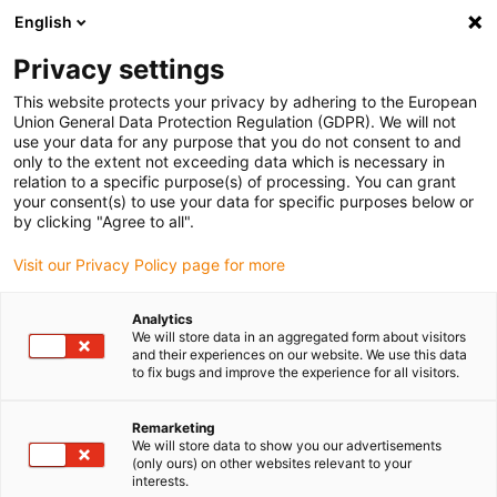
English
(0)
Privacy settings
igus-icon-arrow-right
igus-icon-arrow-right
igus-icon-arrow-right
igus-ico
Pagina de start
Cabluri pentru portcabluri
Cabluri sertizate
This website protects your privacy by adhering to the European
igus-icon-arrow-ri
Cablu de acționare in conformitate cu standardele producătorului
suitable for
Union General Data Protection Regulation (GDPR). We will not
igus-icon-arrow-right
LTi DRiVES
readycable® cablu de encoder potrivit pentru LTi DRIVES KRY2-
use your data for any purpose that you do not consent to and
CDF-KSxxx (ext.), cablu de prelungire, PVC 15xd
only to the extent not exceeding data which is necessary in
relation to a specific purpose(s) of processing. You can grant
readycable® cablu de encoder
your consent(s) to use your data for specific purposes below or
by clicking "Agree to all".
potrivit pentru LTi DRIVES
Visit our Privacy Policy page for more
KRY2-CDF-KSxxx (ext.), cablu
de prelungire, PVC 15xd
Analytics
We will store data in an aggregated form about visitors
and their experiences on our website. We use this data
to fix bugs and improve the experience for all visitors.
Remarketing
We will store data to show you our advertisements
(only ours) on other websites relevant to your
interests.