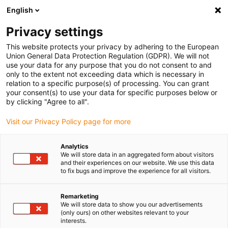
English
(0)
Privacy settings
igus-icon-arrow-right
igus-icon-arrow-right
igus-icon-arrow-right
igus-ico
Pagina de start
Cabluri pentru portcabluri
Cabluri sertizate
This website protects your privacy by adhering to the European
igus-icon-arrow-right
igus-icon-arrow-right
Video, viziune, tehnologie bus
FireWire
Cablu bus TPE | FireWire,
Union General Data Protection Regulation (GDPR). We will not
conector A: priză Molex A cu blocare, conector B: pin Molex B fără blocare
use your data for any purpose that you do not consent to and
only to the extent not exceeding data which is necessary in
Cablu bus TPE | FireWire,
relation to a specific purpose(s) of processing. You can grant
your consent(s) to use your data for specific purposes below or
conector A: priză Molex A cu
by clicking "Agree to all".
blocare, conector B: pin Molex
Visit our Privacy Policy page for more
B fără blocare
Analytics
We will store data in an aggregated form about visitors
and their experiences on our website. We use this data
Model eliminat treptat
to fix bugs and improve the experience for all visitors.
Remarketing
We will store data to show you our advertisements
(only ours) on other websites relevant to your
interests.