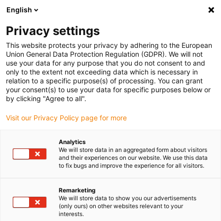
English
(0)
Privacy settings
igus-icon-arrow-right
igus-icon-arrow-right
igus-icon-arrow-right
igus-ico
Pagina de start
Cabluri pentru portcabluri
Cabluri sertizate
This website protects your privacy by adhering to the European
igus-icon-arrow-right
igus-icon-arrow-right
Video, viziune, tehnologie bus
FireWire
Cablu bus TPE | FireWire,
Union General Data Protection Regulation (GDPR). We will not
conector A: priză Molex A cu blocare, conector B: priză Molex B fără blocare
use your data for any purpose that you do not consent to and
only to the extent not exceeding data which is necessary in
Cablu bus TPE | FireWire,
relation to a specific purpose(s) of processing. You can grant
your consent(s) to use your data for specific purposes below or
conector A: priză Molex A cu
by clicking "Agree to all".
blocare, conector B: priză
Visit our Privacy Policy page for more
Molex B fără blocare
Analytics
We will store data in an aggregated form about visitors
and their experiences on our website. We use this data
Model eliminat treptat
to fix bugs and improve the experience for all visitors.
Remarketing
We will store data to show you our advertisements
(only ours) on other websites relevant to your
interests.