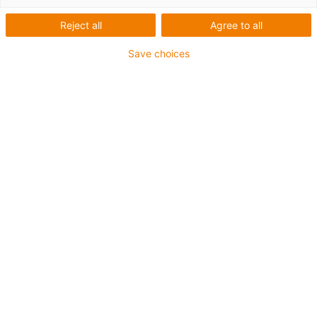
Reject all
Agree to all
Save choices
igus-icon-lup
Pentru aplicații heavy duty
Manta exterioară din TPE
Rezistență la lichid de răcire
Flexibilitate la temperaturi joase
Rezistență la hidroliză și microbi
Proprietăți ignifuge
Fără silicon
Rezistență la UV
Fără PVC
Rezistent la ulei (conform DIN EN 60811-404),
rezistență la uleiuri bio (conform VDMA 24568 cu
Plantocut 8 S-MB testat de DEA)