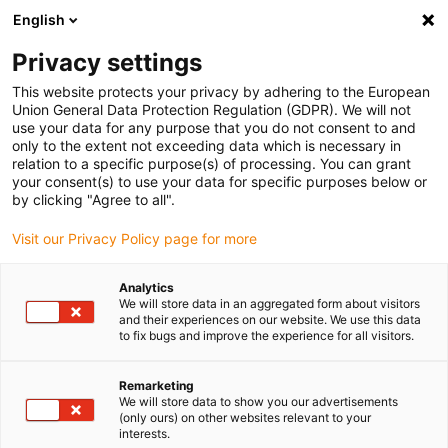
English
(0)
Privacy settings
igus-icon-arrow-right
igus-icon-arrow-right
igus-icon-arrow-right
igus-ico
Pagina de start
Cabluri pentru portcabluri
Cabluri sertizate
This website protects your privacy by adhering to the European
igus-icon-arrow-ri
Cablu de acționare in conformitate cu standardele producătorului
suitable for
Union General Data Protection Regulation (GDPR). We will not
igus-icon-arrow-right
Lenze
readycable® cablu de ventilator potrivit pentru Lenze EWLLxxxGMS,
use your data for any purpose that you do not consent to and
cablu de bază TPE 5xd, ignifug
only to the extent not exceeding data which is necessary in
relation to a specific purpose(s) of processing. You can grant
readycable® cablu de
your consent(s) to use your data for specific purposes below or
by clicking "Agree to all".
ventilator potrivit pentru Lenze
Visit our Privacy Policy page for more
EWLLxxxGMS, cablu de bază
TPE 5xd, ignifug
Analytics
We will store data in an aggregated form about visitors
and their experiences on our website. We use this data
to fix bugs and improve the experience for all visitors.
Remarketing
We will store data to show you our advertisements
(only ours) on other websites relevant to your
interests.