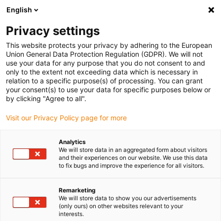
English
(0)
Privacy settings
igus-icon-arrow-right
igus-icon-arrow-right
igus-icon-arrow-right
igus-ico
Pagina de start
Cabluri pentru portcabluri
Cabluri sertizate
This website protects your privacy by adhering to the European
igus-icon-arrow-ri
Cablu de acționare in conformitate cu standardele producătorului
suitable for
Union General Data Protection Regulation (GDPR). We will not
igus-icon-arrow-right
FANUC
cablu readycable® de putere, potrivit pentru Fanuc LX660-8077-T267,
use your data for any purpose that you do not consent to and
cablu de bază TPE 7,5xd
only to the extent not exceeding data which is necessary in
relation to a specific purpose(s) of processing. You can grant
cablu readycable® de putere,
your consent(s) to use your data for specific purposes below or
by clicking "Agree to all".
potrivit pentru Fanuc LX660-
Visit our Privacy Policy page for more
8077-T267, cablu de bază TPE
7,5xd
Analytics
We will store data in an aggregated form about visitors
and their experiences on our website. We use this data
to fix bugs and improve the experience for all visitors.
Remarketing
We will store data to show you our advertisements
(only ours) on other websites relevant to your
interests.