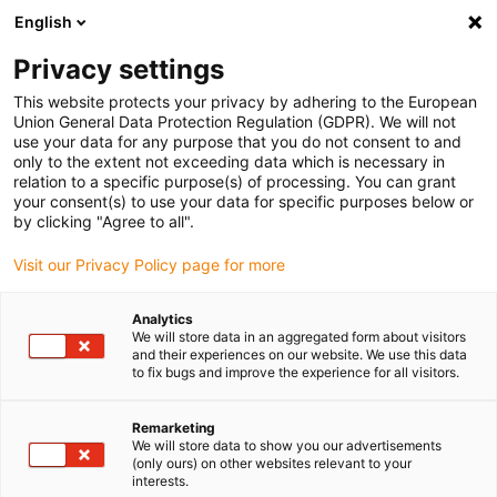
English
(0)
Privacy settings
igus-icon-arrow-right
igus-icon-arrow-right
igus-icon-arrow-right
igus-ico
Pagina de start
Cabluri pentru portcabluri
Cabluri sertizate
This website protects your privacy by adhering to the European
igus-icon-arrow-ri
Cablu de acționare in conformitate cu standardele producătorului
suitable for
Union General Data Protection Regulation (GDPR). We will not
igus-icon-arrow-right
Danaher Motion
readycable® cablu pentru motor potrivit pentru Kollmorgen /
use your data for any purpose that you do not consent to and
Danaher Motion 88964 (20m), cablu de bază, TPE 7.5xd, fără halogeni
only to the extent not exceeding data which is necessary in
relation to a specific purpose(s) of processing. You can grant
readycable® cablu pentru
your consent(s) to use your data for specific purposes below or
by clicking "Agree to all".
motor potrivit pentru
Visit our Privacy Policy page for more
Kollmorgen / Danaher Motion
88964 (20m), cablu de bază,
Analytics
We will store data in an aggregated form about visitors
TPE 7.5xd, fără halogeni
and their experiences on our website. We use this data
to fix bugs and improve the experience for all visitors.
Remarketing
We will store data to show you our advertisements
(only ours) on other websites relevant to your
interests.