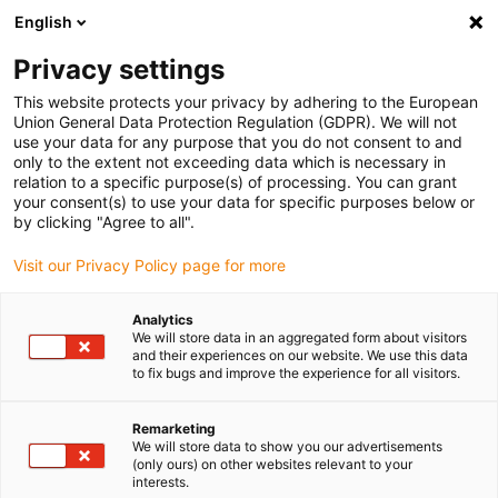
English
(0)
Privacy settings
igus-icon-arrow-right
igus-icon-arrow-right
igus-icon-arrow-right
igus-ico
Pagina de start
Cabluri pentru portcabluri
Cabluri sertizate
This website protects your privacy by adhering to the European
igus-icon-arrow-ri
Cablu de acționare in conformitate cu standardele producătorului
suitable for
Union General Data Protection Regulation (GDPR). We will not
igus-icon-arrow-right
Danaher Motion
readycable® cablu pentru motor potrivit pentru Kollmorgen /
use your data for any purpose that you do not consent to and
Danaher Motion 107476 (20m), cablu de bază, TPE 7.5xd, fără halogeni
only to the extent not exceeding data which is necessary in
relation to a specific purpose(s) of processing. You can grant
readycable® cablu pentru
your consent(s) to use your data for specific purposes below or
by clicking "Agree to all".
motor potrivit pentru
Visit our Privacy Policy page for more
Kollmorgen / Danaher Motion
107476 (20m), cablu de bază,
Analytics
We will store data in an aggregated form about visitors
TPE 7.5xd, fără halogeni
and their experiences on our website. We use this data
to fix bugs and improve the experience for all visitors.
Remarketing
We will store data to show you our advertisements
(only ours) on other websites relevant to your
interests.