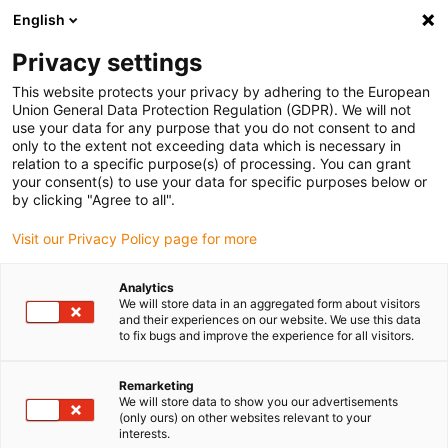
English
(0)
Privacy settings
igus-icon-arrow-right
igus-icon-arrow-right
igus-icon-arrow-right
igus-ico
Pagina de start
Cabluri pentru portcabluri
Cabluri sertizate
This website protects your privacy by adhering to the European
igus-icon-arrow-ri
Cablu de acționare in conformitate cu standardele producătorului
suitable for
Union General Data Protection Regulation (GDPR). We will not
igus-icon-arrow-right
Control Techniques
readycable® cablu pentru motor potrivit pentru Control
use your data for any purpose that you do not consent to and
Techniques PS B A F B XXX, cablu de bază TPE 7,5xd, fără halogen
only to the extent not exceeding data which is necessary in
relation to a specific purpose(s) of processing. You can grant
readycable® cablu pentru
your consent(s) to use your data for specific purposes below or
by clicking "Agree to all".
motor potrivit pentru Control
Visit our Privacy Policy page for more
Techniques PS B A F B XXX,
cablu de bază TPE 7,5xd, fără
Analytics
We will store data in an aggregated form about visitors
halogen
and their experiences on our website. We use this data
to fix bugs and improve the experience for all visitors.
Remarketing
We will store data to show you our advertisements
(only ours) on other websites relevant to your
interests.