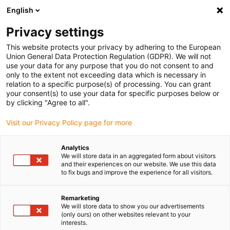
English
(0)
Privacy settings
igus-icon-arrow-right
igus-icon-arrow-right
igus-icon-arrow-right
igus-ico
Pagina de start
Cabluri pentru portcabluri
Cabluri sertizate
This website protects your privacy by adhering to the European
igus-icon-arrow-ri
Cablu de acționare in conformitate cu standardele producătorului
suitable for
Union General Data Protection Regulation (GDPR). We will not
igus-icon-arrow-right
Control Techniques
readycable® cablu pentru motor potrivit pentru Control
use your data for any purpose that you do not consent to and
Techniques PS B B F A XXX, cablu de bază TPE 7.5xd, fără halogeni
only to the extent not exceeding data which is necessary in
relation to a specific purpose(s) of processing. You can grant
readycable® cablu pentru
your consent(s) to use your data for specific purposes below or
by clicking "Agree to all".
motor potrivit pentru Control
Visit our Privacy Policy page for more
Techniques PS B B F A XXX,
cablu de bază TPE 7.5xd, fără
Analytics
We will store data in an aggregated form about visitors
halogeni
and their experiences on our website. We use this data
to fix bugs and improve the experience for all visitors.
Remarketing
We will store data to show you our advertisements
(only ours) on other websites relevant to your
interests.