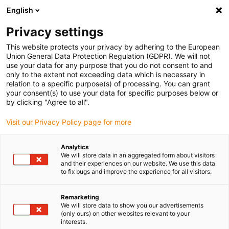
English
(0)
Privacy settings
igus-icon-arrow-right
igus-icon-arrow-right
igus-icon-arrow-right
igus-ico
Pagina de start
Cabluri pentru portcabluri
Cabluri sertizate
This website protects your privacy by adhering to the European
igus-icon-arrow-ri
Cablu de acționare in conformitate cu standardele producătorului
suitable for
Union General Data Protection Regulation (GDPR). We will not
igus-icon-arrow-right
Harmonic Drive
readycable measuring system cable, suitable for Harmonic
use your data for any purpose that you do not consent to and
Drive AFC-R-05-01-F02-0xxx-10-01-00, basic cable TPE 7.5xd
only to the extent not exceeding data which is necessary in
relation to a specific purpose(s) of processing. You can grant
readycable measuring system
your consent(s) to use your data for specific purposes below or
by clicking "Agree to all".
cable, suitable for Harmonic
Visit our Privacy Policy page for more
Drive AFC-R-05-01-F02-0xxx-
10-01-00, basic cable TPE
Analytics
We will store data in an aggregated form about visitors
7.5xd
and their experiences on our website. We use this data
to fix bugs and improve the experience for all visitors.
Nou
Remarketing
We will store data to show you our advertisements
(only ours) on other websites relevant to your
interests.