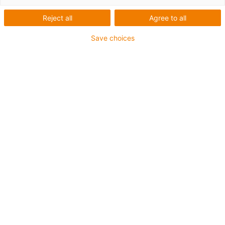
Reject all
Agree to all
Save choices
igus-icon-lup
Pentru aplicații heavy duty
Manta exterioară din TPE
Rezistent la ulei (conform DIN EN 60811-404),
rezistență la uleiuri bio (conform VDMA 24568 cu
Plantocut 8 S-MB testat de DEA)
Fără halogen
Fără silicon
Rezistență la hidroliză și microbi
Fără PVC
CFRIP®
Garanție de până la 4 ani