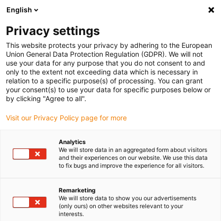
English
(0)
Privacy settings
igus-icon-arrow-right
igus-icon-arrow-right
igus-icon-arrow-right
igus-ico
Pagina de start
Cabluri pentru portcabluri
Cabluri sertizate
This website protects your privacy by adhering to the European
igus-icon-arrow-ri
Cablu de acționare in conformitate cu standardele producătorului
suitable for
Union General Data Protection Regulation (GDPR). We will not
igus-icon-arrow-right
Baumüller
readycable® cablu pentru encoder de impulsuri potrivit pentru
use your data for any purpose that you do not consent to and
Baumüller 393889 (2m) (ext.), cablu prelungitor, PUR 10xd
only to the extent not exceeding data which is necessary in
relation to a specific purpose(s) of processing. You can grant
readycable® cablu pentru
your consent(s) to use your data for specific purposes below or
by clicking "Agree to all".
encoder de impulsuri potrivit
Visit our Privacy Policy page for more
pentru Baumüller 393889 (2m)
(ext.), cablu prelungitor, PUR
Analytics
We will store data in an aggregated form about visitors
10xd
and their experiences on our website. We use this data
to fix bugs and improve the experience for all visitors.
Remarketing
We will store data to show you our advertisements
(only ours) on other websites relevant to your
interests.