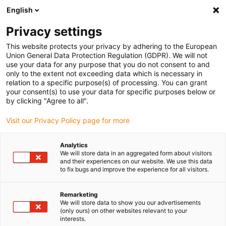
English
(0)
Privacy settings
igus-icon-arrow-right
igus-icon-arrow-right
igus-icon-arrow-right
igus-ico
Pagina de start
Cabluri pentru portcabluri
Cabluri sertizate
This website protects your privacy by adhering to the European
igus-icon-arrow-ri
Cablu de acționare in conformitate cu standardele producătorului
suitable for
Union General Data Protection Regulation (GDPR). We will not
igus-icon-arrow-right
Baumüller
cablu pentru encoder de impulsuri readycable® potrivit pentru
use your data for any purpose that you do not consent to and
Baumüller 198962 (3m), cablu de bază encoder impulsuri PUR 10xd
only to the extent not exceeding data which is necessary in
relation to a specific purpose(s) of processing. You can grant
cablu pentru encoder de
your consent(s) to use your data for specific purposes below or
by clicking "Agree to all".
impulsuri readycable® potrivit
Visit our Privacy Policy page for more
pentru Baumüller 198962
(3m), cablu de bază encoder
Analytics
We will store data in an aggregated form about visitors
impulsuri PUR 10xd
and their experiences on our website. We use this data
to fix bugs and improve the experience for all visitors.
Remarketing
We will store data to show you our advertisements
(only ours) on other websites relevant to your
interests.