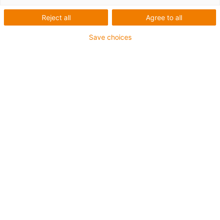
Reject all
Agree to all
Save choices
igus-icon-lup
Pentru aplicaţii de capacitate medie
Înveliș exterior PUR
Rezistent la ulei (conform DIN EN 50363-10-2)
Fără halogen
Fără silicon
Proprietăți ignifuge
Offshore
Rezistență la lichid de răcire
Rezistență la hidroliză și microbi
Ecranaj general