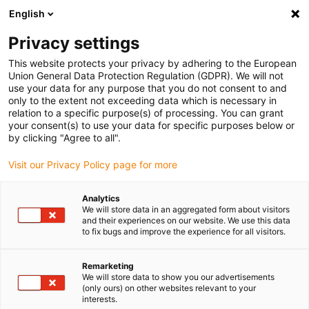
English
(0)
Privacy settings
igus-icon-arrow-right
igus-icon-arrow-right
igus-icon-arrow-right
igus-ico
Pagina de start
Cabluri pentru portcabluri
Cabluri sertizate
This website protects your privacy by adhering to the European
igus-icon-arrow-ri
Cablu de acționare in conformitate cu standardele producătorului
suitable for
Union General Data Protection Regulation (GDPR). We will not
igus-icon-arrow-right
Baumüller
readycable® cablu rezolver potrivit pentru Baumüller 239542
use your data for any purpose that you do not consent to and
(10m), cablu de bază SRSSRM50 & SKSSKM36, PUR 10xd
only to the extent not exceeding data which is necessary in
relation to a specific purpose(s) of processing. You can grant
readycable® cablu rezolver
your consent(s) to use your data for specific purposes below or
by clicking "Agree to all".
potrivit pentru Baumüller
Visit our Privacy Policy page for more
239542 (10m), cablu de bază
SRSSRM50 & SKSSKM36,
Analytics
We will store data in an aggregated form about visitors
PUR 10xd
and their experiences on our website. We use this data
to fix bugs and improve the experience for all visitors.
Remarketing
We will store data to show you our advertisements
(only ours) on other websites relevant to your
interests.