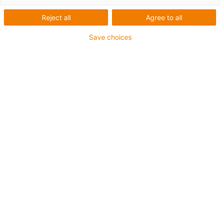
Reject all
Agree to all
Save choices
igus-icon-lup
Pentru aplicaţii de capacitate medie
Înveliș exterior PUR
Rezistent la ulei (conform DIN EN 50363-10-2)
Fără halogen
Fără silicon
Proprietăți ignifuge
Offshore
Rezistență la lichid de răcire
Rezistență la hidroliză și microbi
Ecranaj general