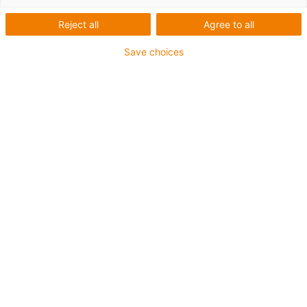
Reject all
Agree to all
Save choices
igus-icon-lup
Pentru aplicaţii de capacitate medie
Înveliș exterior PUR
Rezistent la ulei (conform DIN EN 50363-10-2)
Fără halogen
Fără silicon
Proprietăți ignifuge
Offshore
Rezistență la lichid de răcire
Rezistență la hidroliză și microbi
Ecranaj general