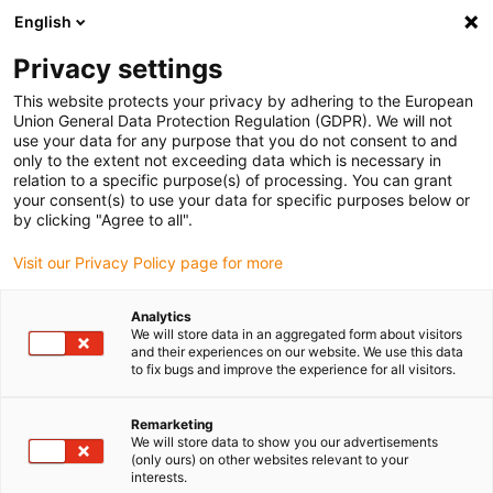
English
(0)
Privacy settings
igus-icon-arrow-right
igus-icon-arrow-right
igus-icon-arrow-right
igus-ico
Pagina de start
Cabluri pentru portcabluri
Cabluri sertizate
This website protects your privacy by adhering to the European
igus-icon-arrow-ri
Cablu de acționare in conformitate cu standardele producătorului
suitable for
Union General Data Protection Regulation (GDPR). We will not
igus-icon-arrow-right
Baumüller
readycable® cablu resolver potrivit pentru Baumüller 243379 (4m),
use your data for any purpose that you do not consent to and
cablu de bază SRSSRM50 și SKSSKM36, PUR 10xd
only to the extent not exceeding data which is necessary in
relation to a specific purpose(s) of processing. You can grant
readycable® cablu resolver
your consent(s) to use your data for specific purposes below or
by clicking "Agree to all".
potrivit pentru Baumüller
Visit our Privacy Policy page for more
243379 (4m), cablu de bază
SRSSRM50 și SKSSKM36,
Analytics
We will store data in an aggregated form about visitors
PUR 10xd
and their experiences on our website. We use this data
to fix bugs and improve the experience for all visitors.
Remarketing
We will store data to show you our advertisements
(only ours) on other websites relevant to your
interests.