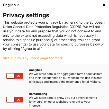
English
(0)
Privacy settings
igus-icon-arrow-right
igus-icon-arrow-right
igus-icon-arrow-right
igus-ico
Pagina de start
Cabluri pentru portcabluri
Cabluri sertizate
This website protects your privacy by adhering to the European
igus-icon-arrow-ri
Cablu de acționare in conformitate cu standardele producătorului
suitable for
Union General Data Protection Regulation (GDPR). We will not
igus-icon-arrow-right
Heidrive
readycable® cablu de date potrivit pentru Heidrive 14-007-051-60
use your data for any purpose that you do not consent to and
M23, cablu de bază, TPE 6,8xd
only to the extent not exceeding data which is necessary in
relation to a specific purpose(s) of processing. You can grant
readycable® cablu de date
your consent(s) to use your data for specific purposes below or
by clicking "Agree to all".
potrivit pentru Heidrive 14-
Visit our Privacy Policy page for more
007-051-60 M23, cablu de
bază, TPE 6,8xd
Analytics
We will store data in an aggregated form about visitors
and their experiences on our website. We use this data
to fix bugs and improve the experience for all visitors.
Remarketing
We will store data to show you our advertisements
(only ours) on other websites relevant to your
interests.