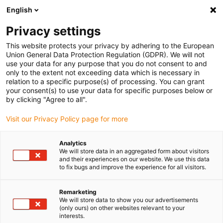
English
(0)
Privacy settings
igus-icon-arrow-right
igus-icon-arrow-right
igus-icon-arrow-right
igus-ico
Pagina de start
Cabluri pentru portcabluri
Cabluri sertizate
This website protects your privacy by adhering to the European
igus-icon-arrow-ri
Cablu de acționare in conformitate cu standardele producătorului
suitable for
Union General Data Protection Regulation (GDPR). We will not
igus-icon-arrow-right
Danaher Motion
readycable® cablu servo potrivit pentru Kollmorgen /
use your data for any purpose that you do not consent to and
Danaher Motion 102810 (20m), cablu de bază, PUR 10xd
only to the extent not exceeding data which is necessary in
relation to a specific purpose(s) of processing. You can grant
readycable® cablu servo
your consent(s) to use your data for specific purposes below or
by clicking "Agree to all".
potrivit pentru Kollmorgen /
Visit our Privacy Policy page for more
Danaher Motion 102810
(20m), cablu de bază, PUR
Analytics
We will store data in an aggregated form about visitors
10xd
and their experiences on our website. We use this data
to fix bugs and improve the experience for all visitors.
Remarketing
We will store data to show you our advertisements
(only ours) on other websites relevant to your
interests.