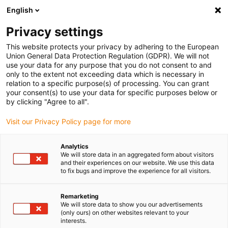
English
(0)
Privacy settings
igus-icon-arrow-right
igus-icon-arrow-right
igus-icon-arrow-right
igus-ico
Pagina de start
Cabluri pentru portcabluri
Cabluri sertizate
This website protects your privacy by adhering to the European
igus-icon-arrow-ri
Cablu de acționare in conformitate cu standardele producătorului
suitable for
Union General Data Protection Regulation (GDPR). We will not
igus-icon-arrow-right
Siemens
readycable® cablu servo potrivit pentru Siemens 6FX8002-5DS06,
use your data for any purpose that you do not consent to and
cablu de bază PVC 10xd
only to the extent not exceeding data which is necessary in
relation to a specific purpose(s) of processing. You can grant
readycable® cablu servo
your consent(s) to use your data for specific purposes below or
by clicking "Agree to all".
potrivit pentru Siemens
Visit our Privacy Policy page for more
6FX8002-5DS06, cablu de
bază PVC 10xd
Analytics
We will store data in an aggregated form about visitors
and their experiences on our website. We use this data
to fix bugs and improve the experience for all visitors.
Remarketing
We will store data to show you our advertisements
(only ours) on other websites relevant to your
interests.