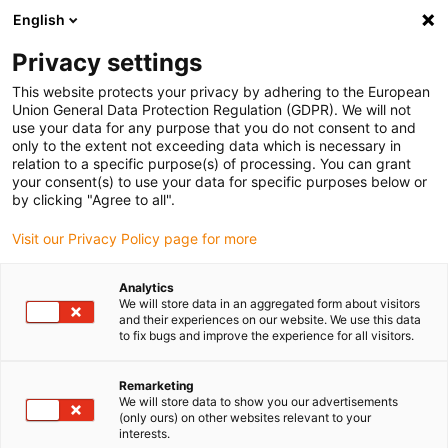
English
(0)
Privacy settings
igus-icon-arrow-right
igus-icon-arrow-right
igus-icon-arrow-right
igus-ico
Pagina de start
Cabluri pentru portcabluri
Cabluri sertizate
This website protects your privacy by adhering to the European
igus-icon-arrow-ri
Cablu de acționare in conformitate cu standardele producătorului
suitable for
Union General Data Protection Regulation (GDPR). We will not
igus-icon-arrow-right
Bosch Rexroth
readycable® cablu de putere potrivit pentru Bosch Rexroth
use your data for any purpose that you do not consent to and
RKL4337, cablu de extensie PVC 10xd
only to the extent not exceeding data which is necessary in
relation to a specific purpose(s) of processing. You can grant
readycable® cablu de putere
your consent(s) to use your data for specific purposes below or
by clicking "Agree to all".
potrivit pentru Bosch Rexroth
Visit our Privacy Policy page for more
RKL4337, cablu de extensie
PVC 10xd
Analytics
We will store data in an aggregated form about visitors
and their experiences on our website. We use this data
to fix bugs and improve the experience for all visitors.
Remarketing
We will store data to show you our advertisements
(only ours) on other websites relevant to your
interests.